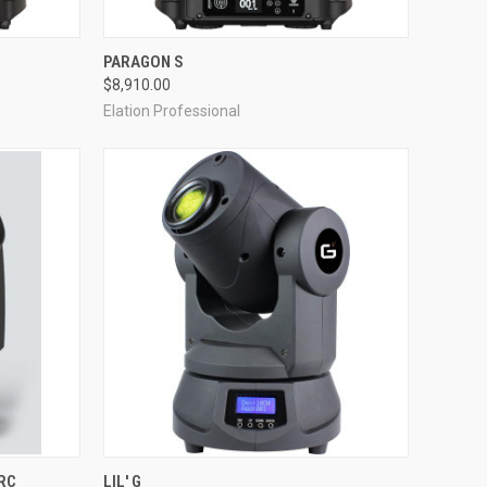
QUICK VIEW
PARAGON S
$8,910.00
Compare
Elation Professional
QUICK VIEW
RC
LIL' G