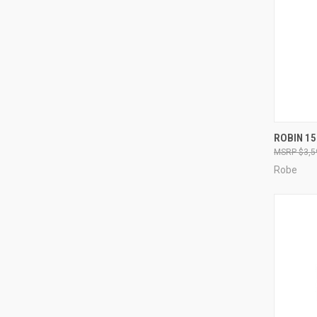
ROBIN 1
$3,5
Compa
Robe