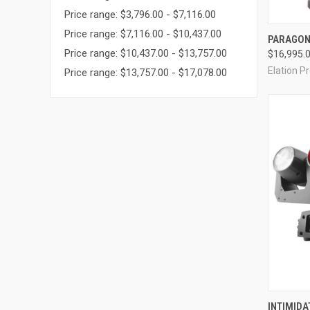
Price range: $3,796.00 - $7,116.00
Price range: $7,116.00 - $10,437.00
PARAGON
Price range: $10,437.00 - $13,757.00
$16,995.
Compa
Elation P
Price range: $13,757.00 - $17,078.00
INTIMIDA