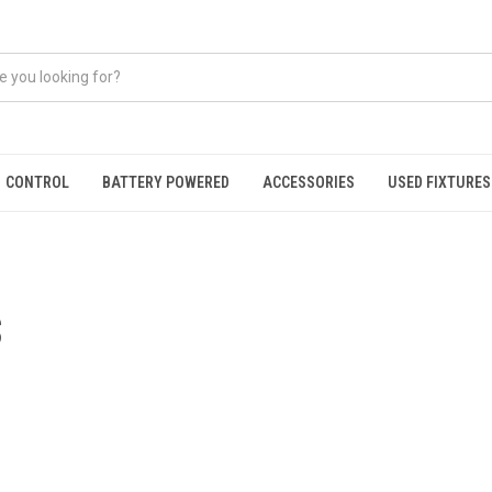
CONTROL
BATTERY POWERED
ACCESSORIES
USED FIXTURES
S