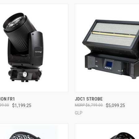
QUICK VIEW
QUICK VIEW
ION FR1
JDC1 STROBE
99.00
$1,199.25
$6,799.00
$5,099.25
re
Compare
GLP