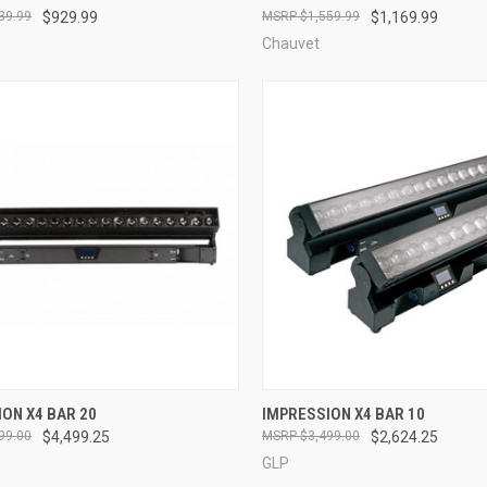
39.99
$929.99
$1,559.99
$1,169.99
re
Compare
Chauvet
QUICK VIEW
QUICK VIEW
ON X4 BAR 20
IMPRESSION X4 BAR 10
99.00
$4,499.25
$3,499.00
$2,624.25
re
Compare
GLP