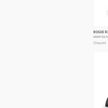
ROGUE R
$3,9
Compa
Chauvet