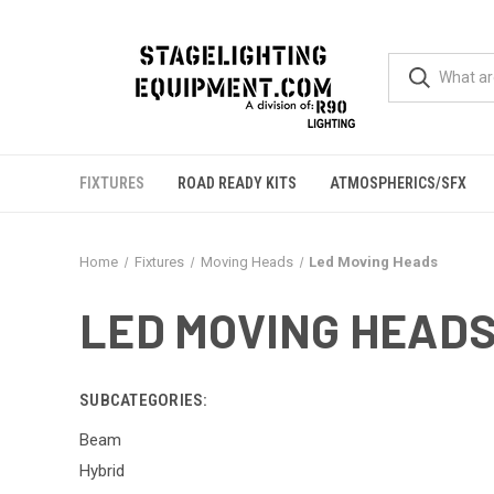
FIXTURES
ROAD READY KITS
ATMOSPHERICS/SFX
Home
Fixtures
Moving Heads
Led Moving Heads
LED MOVING HEAD
SUBCATEGORIES:
Beam
Hybrid