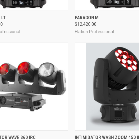
QUICK VIEW
QUICK VIEW
 LT
PARAGON M
00
$12,420.00
re
Compare
rofessional
Elation Professional
QUICK VIEW
QUICK VIEW
TOR WAVE 360 IRC
INTIMIDATOR WASH ZOOM 450 I