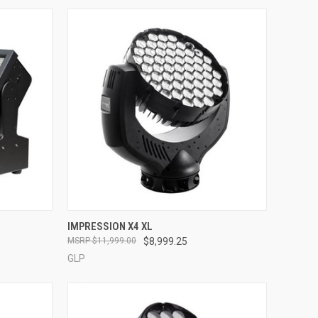
QUICK VIEW
IMPRESSION X4 XL
$11,999.00
$8,999.25
Compare
GLP