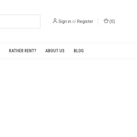
Sign in
or
Register
(
0
)
RATHER RENT?
ABOUT US
BLOG