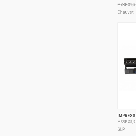
$1,2
Compa
Chauvet
IMPRESSI
$5,9
Compa
GLP