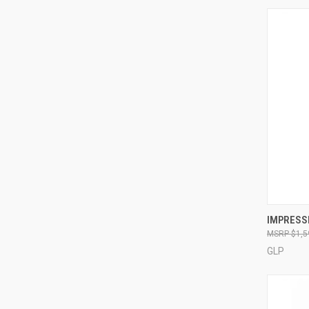
IMPRESS
$1,5
Compa
GLP