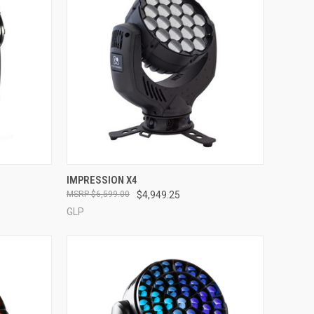
QUICK VIEW
IMPRESSION X4
$6,599.00
$4,949.25
Compare
GLP