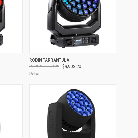
QUICK VIEW
ROBIN TARRANTULA
$12,379.00
$9,903.20
Compare
Robe