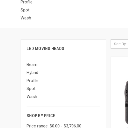
Profile
Spot
Wash
Sort By:
LED MOVING HEADS
Beam
Hybrid
Profile
Spot
Wash
SHOP BY PRICE
Price range: $0.00 - $3,796.00