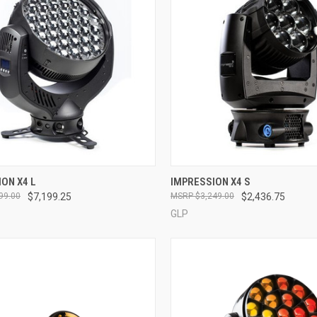
QUICK VIEW
QUICK VIEW
ON X4 L
IMPRESSION X4 S
99.00
$7,199.25
$3,249.00
$2,436.75
re
Compare
GLP