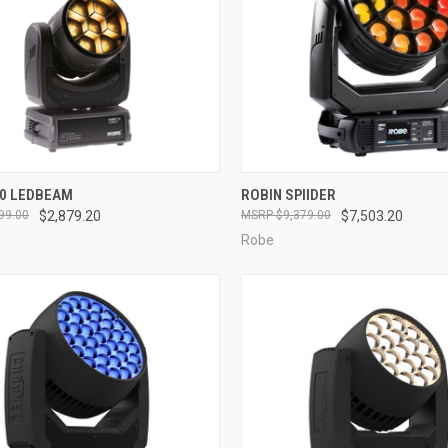
QUICK VIEW
QUICK VIEW
50 LEDBEAM
ROBIN SPIIDER
99.00
$2,879.20
$9,379.00
$7,503.20
re
Compare
Robe