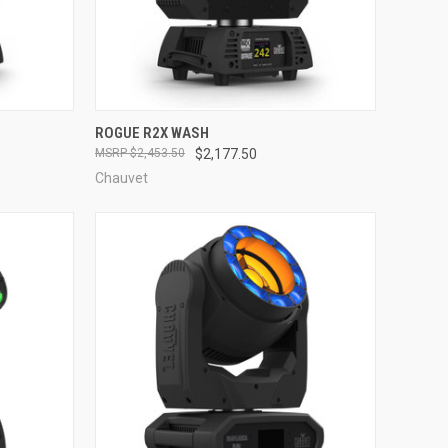
QUICK VIEW
ROGUE R2X WASH
$2,453.50
$2,177.50
Compare
Chauvet