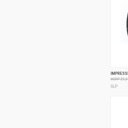
IMPRESSI
$9,5
Compa
GLP