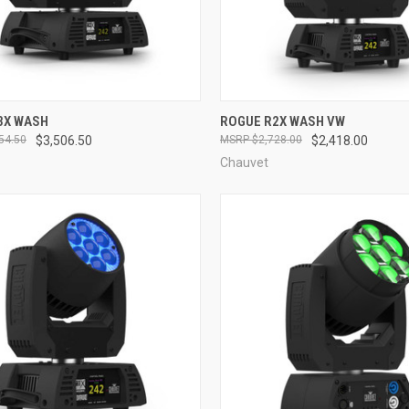
QUICK VIEW
QUICK VIEW
3X WASH
ROGUE R2X WASH VW
54.50
$3,506.50
$2,728.00
$2,418.00
re
Compare
Chauvet