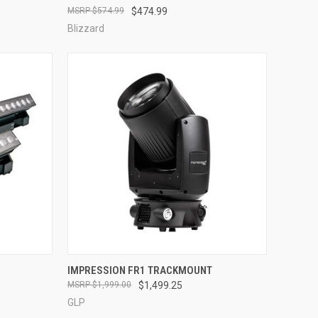
$574.99
$474.99
Compare
Blizzard
QUICK VIEW
IMPRESSION FR1 TRACKMOUNT
$1,999.00
$1,499.25
Compare
GLP