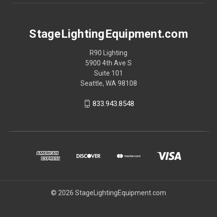
StageLightingEquipment.com
R90 Lighting
5900 4th Ave S
Suite 101
Seattle, WA 98108
833.943.8548
© 2026 StageLightingEquipment.com