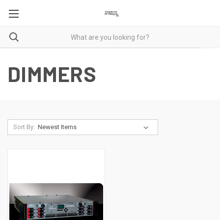
DIMMERS
Sort By: