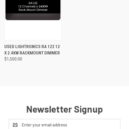
USED LIGHTRONICS RA 122 12
X 2.4KW RACKMOUNT DIMMER
$1,500.00
Newsletter Signup
Email
Address