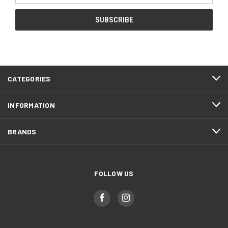
CATEGORIES
INFORMATION
BRANDS
FOLLOW US