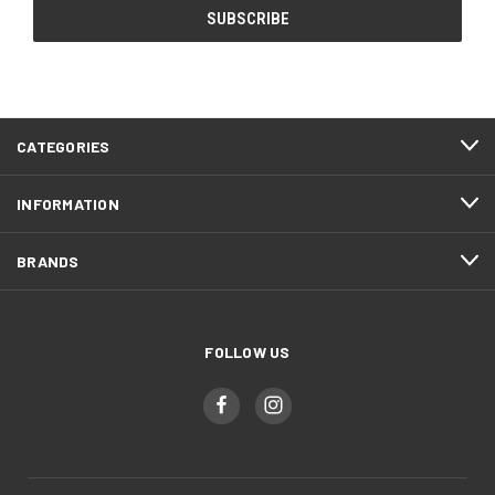
CATEGORIES
INFORMATION
BRANDS
FOLLOW US