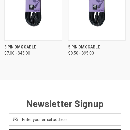
3 PIN DMX CABLE
5 PIN DMX CABLE
$7.00 - $45.00
$8.50 - $95.00
Newsletter Signup
Email
Address