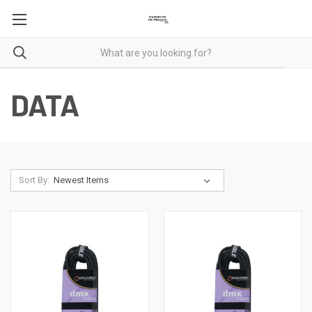
DATA
Sort By: