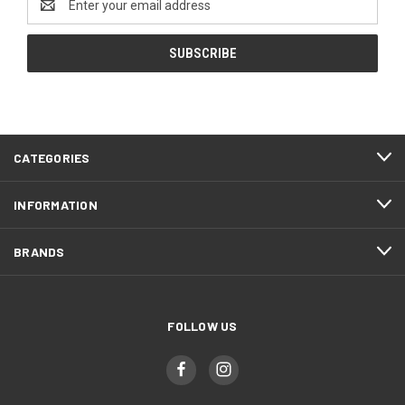
Address
CATEGORIES
INFORMATION
BRANDS
FOLLOW US