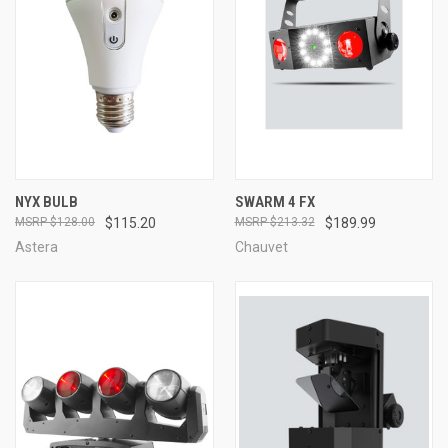
NYX BULB
SWARM 4 FX
$128.00
$115.20
$213.32
$189.99
Astera
Chauvet