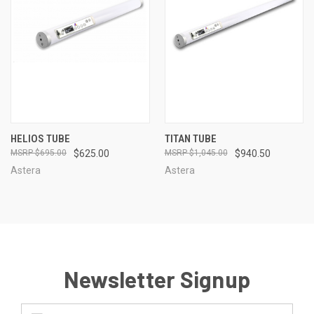
HELIOS TUBE
TITAN TUBE
$695.00
$625.00
$1,045.00
$940.50
Astera
Astera
Newsletter Signup
Email