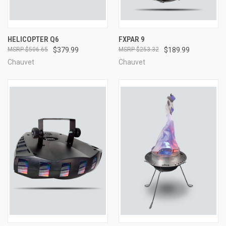
HELICOPTER Q6
FXPAR 9
$506.65
$379.99
$253.32
$189.99
Chauvet
Chauvet