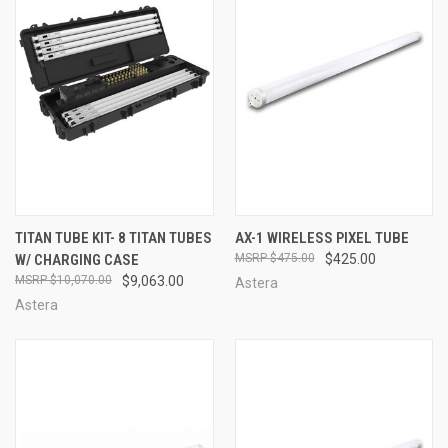
TITAN TUBE KIT- 8 TITAN TUBES
AX-1 WIRELESS PIXEL TUBE
W/ CHARGING CASE
$475.00
$425.00
$10,070.00
$9,063.00
Astera
Astera