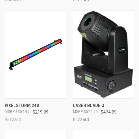
PIXELSTORM 240
LASER BLADE G
$304.99
$219.99
$574.99
$474.99
Blizzard
Blizzard