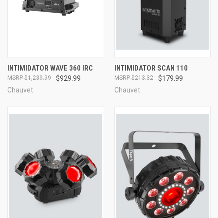
INTIMIDATOR WAVE 360 IRC
INTIMIDATOR SCAN 110
$1,239.99
$929.99
$213.32
$179.99
Chauvet
Chauvet