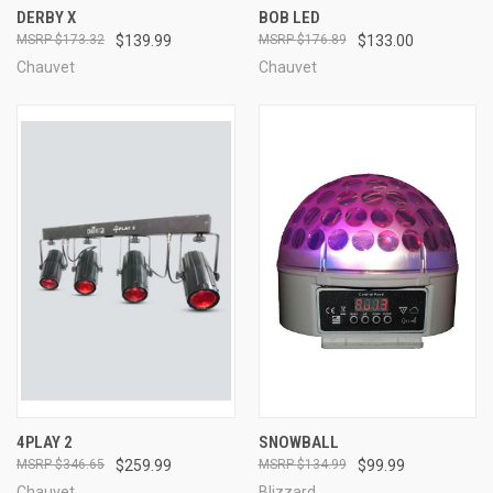
DERBY X
BOB LED
$173.32
$139.99
$176.89
$133.00
Chauvet
Chauvet
4PLAY 2
SNOWBALL
$346.65
$259.99
$134.99
$99.99
Chauvet
Blizzard