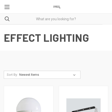
EFFECT LIGHTING
Sort By: