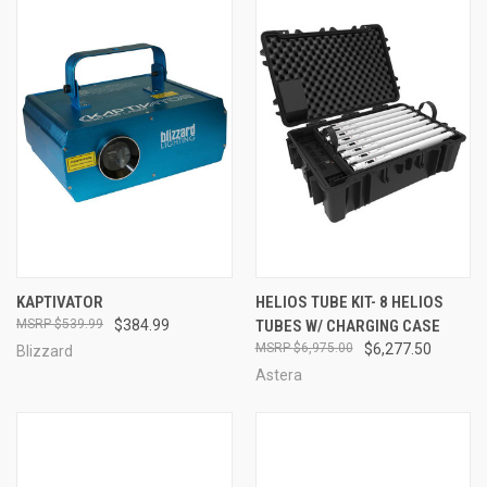
KAPTIVATOR
HELIOS TUBE KIT- 8 HELIOS
$539.99
$384.99
TUBES W/ CHARGING CASE
$6,975.00
$6,277.50
Blizzard
Astera