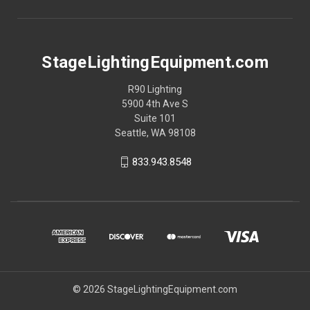
StageLightingEquipment.com
R90 Lighting
5900 4th Ave S
Suite 101
Seattle, WA 98108
833.943.8548
© 2026 StageLightingEquipment.com