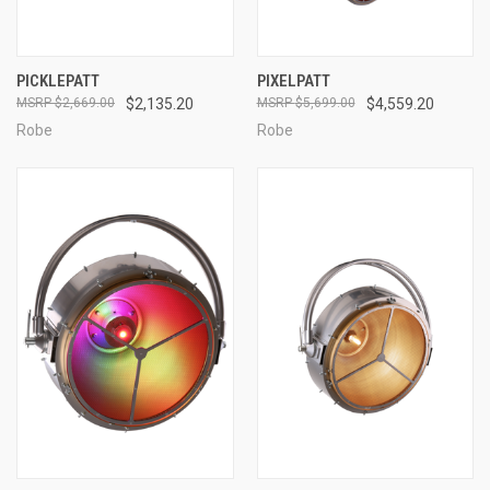
PICKLEPATT
PIXELPATT
$2,669.00
$2,135.20
$5,699.00
$4,559.20
Robe
Robe