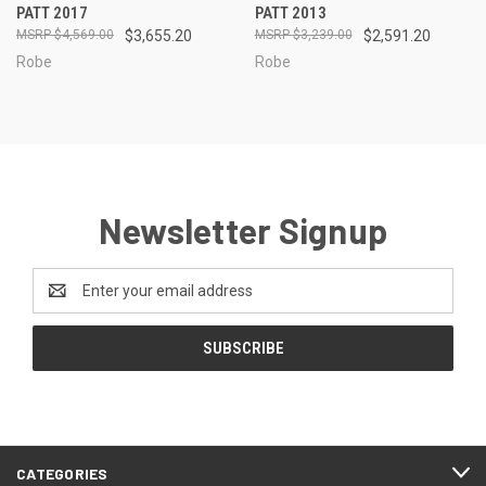
PATT 2017
PATT 2013
$4,569.00
$3,655.20
$3,239.00
$2,591.20
Robe
Robe
Newsletter Signup
Email
Address
CATEGORIES