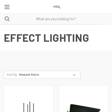
EFFECT LIGHTING
Sort By: