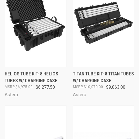
HELIOS TUBE KIT- 8 HELIOS
TITAN TUBE KIT- 8 TITAN TUBES
TUBES W/ CHARGING CASE
W/ CHARGING CASE
$6,975.00
$6,277.50
$10,070.00
$9,063.00
Astera
Astera