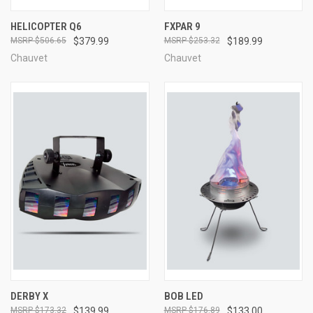
HELICOPTER Q6
FXPAR 9
$506.65
$379.99
$253.32
$189.99
Chauvet
Chauvet
DERBY X
BOB LED
$173.32
$139.99
$176.89
$133.00