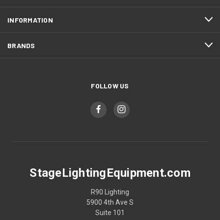
INFORMATION
BRANDS
FOLLOW US
StageLightingEquipment.com
R90 Lighting
5900 4th Ave S
Suite 101