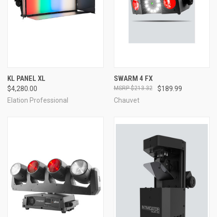
KL PANEL XL
SWARM 4 FX
$4,280.00
$213.32
$189.99
Elation Professional
Chauvet