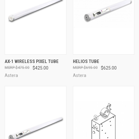
AX-1 WIRELESS PIXEL TUBE
HELIOS TUBE
$475.00
$425.00
$695.00
$625.00
Astera
Astera