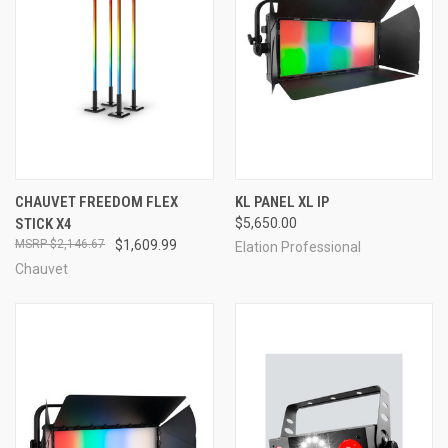
CHAUVET FREEDOM FLEX
KL PANEL XL IP
STICK X4
$5,650.00
$2,146.67
$1,609.99
Elation Professional
Chauvet