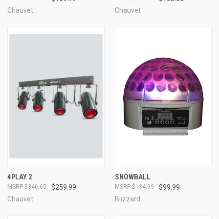
Chauvet
Chauvet
4PLAY 2
SNOWBALL
$346.65
$259.99
$134.99
$99.99
Chauvet
Blizzard