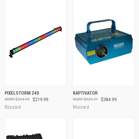
PIXELSTORM 240
KAPTIVATOR
$304.99
$219.99
$539.99
$384.99
Blizzard
Blizzard