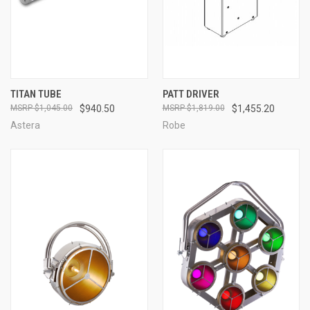
TITAN TUBE
PATT DRIVER
$1,045.00
$940.50
$1,819.00
$1,455.20
Astera
Robe