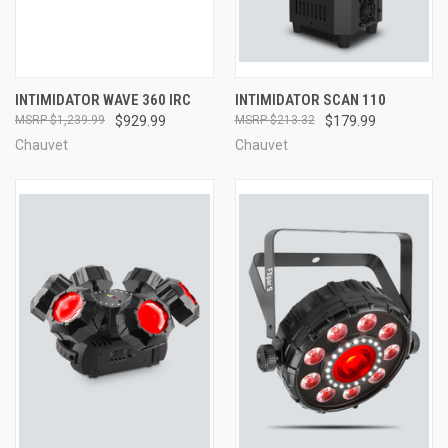
INTIMIDATOR WAVE 360 IRC
INTIMIDATOR SCAN 110
$1,239.99
$929.99
$213.32
$179.99
Chauvet
Chauvet