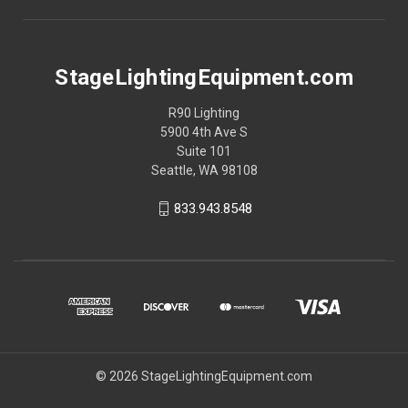
StageLightingEquipment.com
R90 Lighting
5900 4th Ave S
Suite 101
Seattle, WA 98108
833.943.8548
© 2026 StageLightingEquipment.com