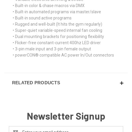
• Built-in color & chase macros via DMX
• Built-in automated programs via master/slave
• Built-in sound active programs
• Rugged and well-built (It hits the gym regularly)
• Super-quiet variable-speed internal fan cooling
• Dual mounting brackets for positioning flexibility
• Flicker-free constant-current 400hz LED driver
• 3-pin male input and 3-pin female output
• powerCON® compatible AC power In/Out connectors
RELATED PRODUCTS
Newsletter Signup
Email