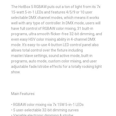
The HotBox 5 RGBAW puts out a ton of light from its 7x
15-watt 5-in-1 LEDs and features 4/5/9 or 10 user
selectable DMX channel modes, which means it works
well with any type of controller. In DMX mode, users will
have full control of RGBAW color mixing, 31 built-in
programs, ultra smooth flicker-free 32-bit dimming, and
even easy HSV color mixing ability in 4-channel DMX
mode. It’s easy-to-use 4-button LED control panel also
allows total control over the fixture including
master/slave settings, sound active mode, built-in
programs, auto mode, custom color mixing, and user
adjustable fade/strobe effects for a totally rocking light
show.
Main Features:
• RGBAW color mixing via 7x 15W 5-in-1 LEDs
• 5 user-selectable 32-bit dimming curves
• Variable electronic dimming & strobe