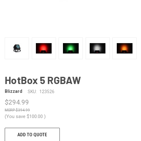
HotBox 5 RGBAW
Blizzard
SKU:
123526
$294.99
$394.99
(You save
$100.00
)
CURRENT
ADD TO QUOTE
STOCK: