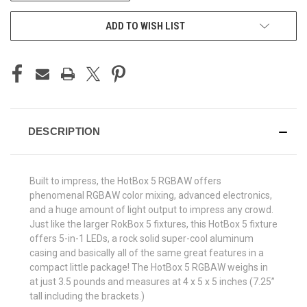
ADD TO WISH LIST
DESCRIPTION
Built to impress, the HotBox
5 RGBAW offers
phenomenal RGBAW color mixing, advanced electronics,
and a huge amount of light output to impress any crowd.
Just like the larger RokBox
5 fixtures, this HotBox
5 fixture
offers 5-in-1 LEDs, a rock solid super-cool aluminum
casing and basically all of the same great features in a
compact little package! The HotBox
5 RGBAW weighs in
at just 3.5 pounds and measures at 4 x 5 x 5 inches (7.25”
tall including the brackets.)