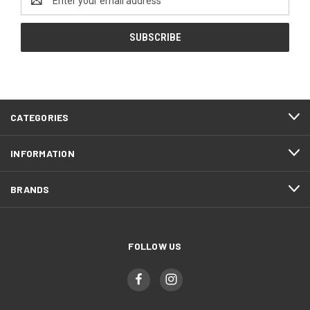
Address
CATEGORIES
INFORMATION
BRANDS
FOLLOW US