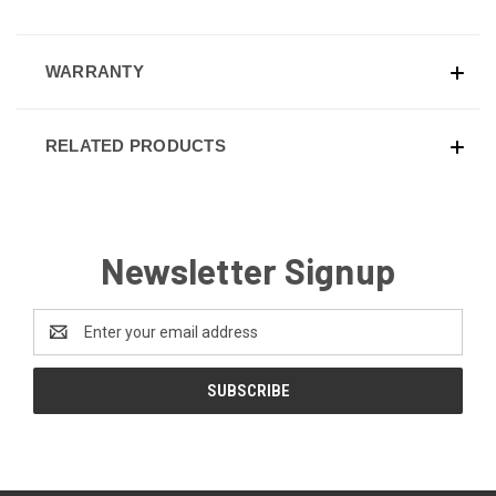
WARRANTY
RELATED PRODUCTS
Newsletter Signup
Email
Address