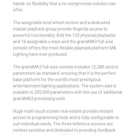
hands-on flexibility that a no-compromise solution can
offer.
The assignable level wheel section and a dedicated
master playback group provide fingertip access to
powerful functionality. Add the 120 physical playbacks
and 16 assignable x-keys and the grandMA3 full-size
console offers the most flexible playback platform MA
Lighting have ever produced.
The grandMA3 full-size console includes 12,288 control
parameters as standard, ensuring that it is the perfect
base platform for the world’s most prestigious
entertainment lighting applications. The system size is
scalable to 250,000 parameters with the use of additional
grandMA3 processing units.
Huge multi-touch screen real-estate provides instant
access to programming tools and is fully configurable to
suit individual needs. The three letterbox screens are
context sensitive and dedicated to providing feedback