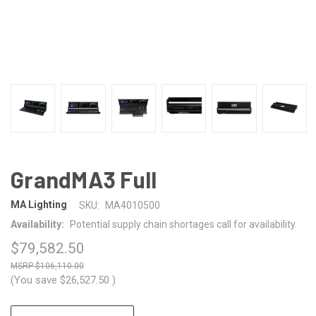
GrandMA3 Full
MA Lighting
SKU:
MA4010500
Availability:
Potential supply chain shortages call for availability.
$79,582.50
$106,110.00
(You save
$26,527.50
)
CURRENT