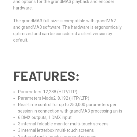
and options for the grandMA3 playback and encoder
hardware.
The grandMA3 full-size is compatible with grandMA2
and grandMA3 software. The hardware is ergonomically
optimized and can be considered a silent version by
default.
FEATURES:
Parameters: 12,288 (HTP/LTP)
Parameters Mode2: 8,192 (HTP/LTP)
Real-time control for up to 250,000 parameters per
session in connection with grandMA3 processing units
6 DMX outputs, 1 DMX input
3 internal foldable monitor multi-touch screens
3 internal letterbox multi-touch screens
2 internal multi-touch command screens