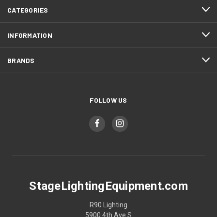
CATEGORIES
INFORMATION
BRANDS
FOLLOW US
StageLightingEquipment.com
R90 Lighting
5900 4th Ave S