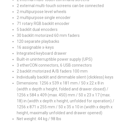
2 external multi-touch screens can be connected
2 multipurpose level wheels
2 multipurpose single encoder
71 rotary RGB backlit encoder
5 backlit dual encoders
30 backlit motorized 60 mm faders
120 separate playbacks
16 assignable x-keys
Integrated keyboard drawer
Built-in uninterruptible power supply (UPS)
3 etherCON connectors, 6 USB connectors
2 backlit motorized A/B faders 100 mm
Individually backlit and dimmable silent (clickless) keys
Dimensions: 1256 x 539 x 181 mm / 50 x 22 x 8 in
(width x depth x height, folded and drawer closed) /
1256 x 584 x 409 (max. 450) mm / 50 x 23 x 17 (max.
18) in (width x depth x height, unfolded for operation) /
1256 x 871 x 255 mm / 50 x 35 x 10 in (width x depth x
height, maximally unfolded and drawer opened)
Net weight: 44 kg / 98 lbs