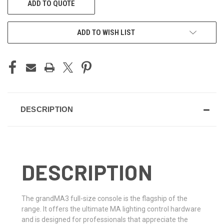
ADD TO QUOTE
STOCK:
ADD TO WISH LIST
DESCRIPTION
DESCRIPTION
The grandMA3 full-size console is the flagship of the
range. It offers the ultimate MA lighting control hardware
and is designed for professionals that appreciate the