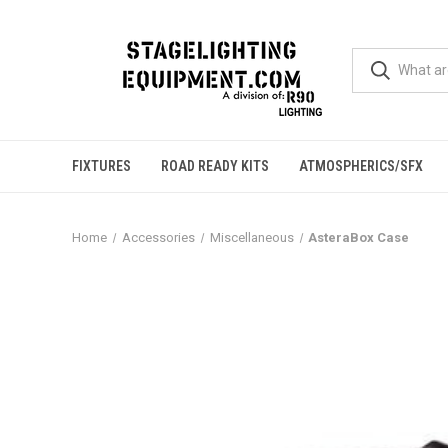
FIXTURES
ROAD READY KITS
ATMOSPHERICS/SFX
Home
Accessories
Miscellaneous
AsteraBox Case