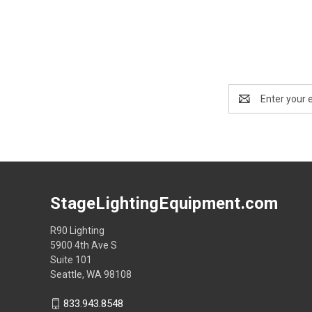
Email
Address
StageLightingEquipment.com
R90 Lighting
5900 4th Ave S
Suite 101
Seattle, WA 98108
833.943.8548