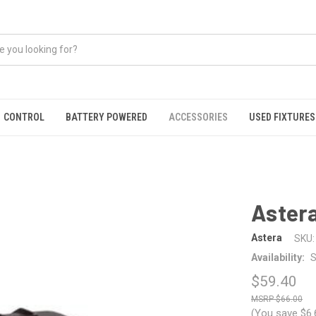
CONTROL
BATTERY POWERED
ACCESSORIES
USED FIXTURES
Aster
Astera
SKU:
Availability:
S
$59.40
$66.00
(You save
$6