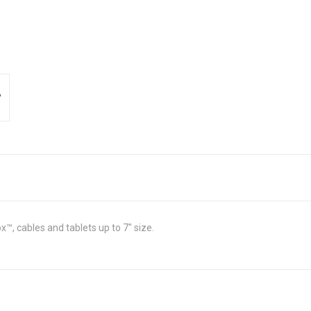
™, cables and tablets up to 7" size.