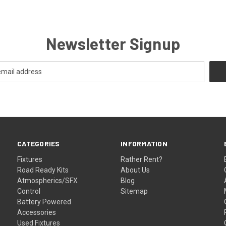
Newsletter Signup
CATEGORIES
INFORMATION
Fixtures
Rather Rent?
Road Ready Kits
About Us
Atmospherics/SFX
Blog
Control
Sitemap
Battery Powered
Accessories
Used Fixtures