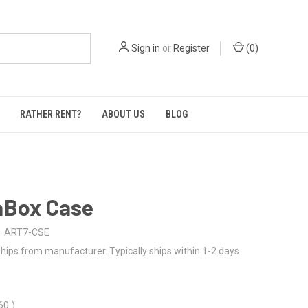
Sign in
or
Register
(
0
)
RATHER RENT?
ABOUT US
BLOG
aBox Case
ART7-CSE
hips from manufacturer. Typically ships within 1-2 days
.60
)