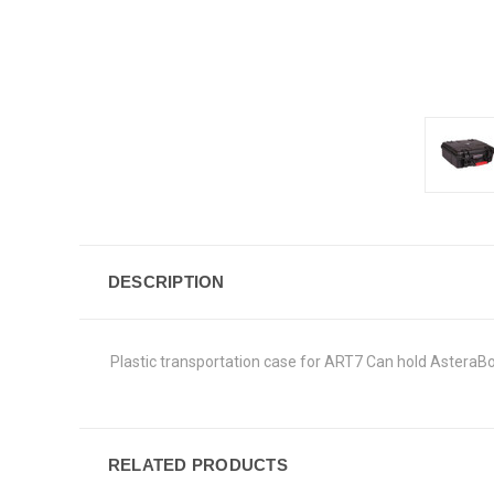
DESCRIPTION
Plastic transportation case for ART7 Can hold AsteraBox
RELATED PRODUCTS