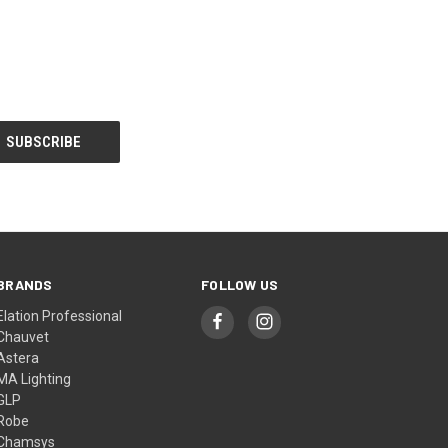
BRANDS
FOLLOW US
Elation Professional
Chauvet
Astera
MA Lighting
GLP
Robe
Chamsys