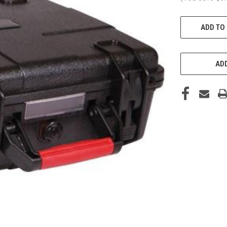
CURRENT
ADD TO
STOCK:
ADD