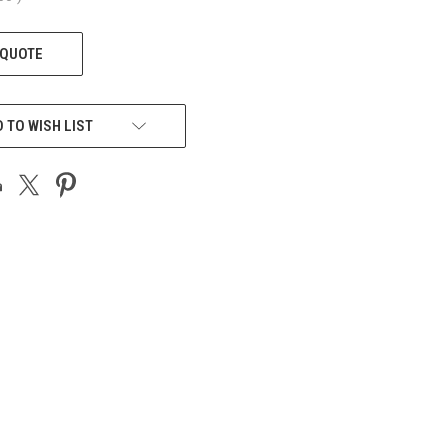
 QUOTE
 TO WISH LIST